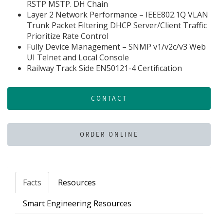
RSTP MSTP. DH Chain
Layer 2 Network Performance – IEEE802.1Q VLAN
Trunk Packet Filtering DHCP Server/Client Traffic
Prioritize Rate Control
Fully Device Management – SNMP v1/v2c/v3 Web
UI Telnet and Local Console
Railway Track Side EN50121-4 Certification
CONTACT
ORDER ONLINE
Facts
Resources
Smart Engineering Resources