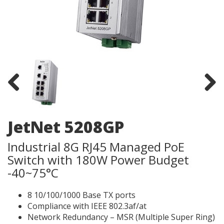
Previous
Next
JetNet 5208GP
Industrial 8G RJ45 Managed PoE
Switch with 180W Power Budget
-40~75°C
8 10/100/1000 Base TX ports
Compliance with IEEE 802.3af/at
Network Redundancy – MSR (Multiple Super Ring)