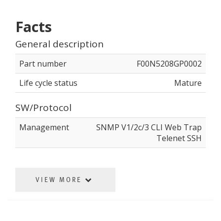
Facts
General description
Part number
F00N5208GP0002
Life cycle status
Mature
SW/Protocol
Management
SNMP V1/2c/3 CLI Web Trap
Telenet SSH
VIEW MORE