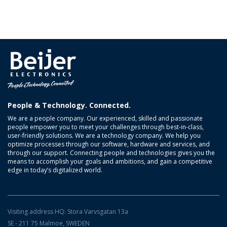
People & Technology. Connected.
We are a people company. Our experienced, skilled and passionate
people empower you to meet your challenges through best-in-class,
user-friendly solutions. We are a technology company. We help you
optimize processes through our software, hardware and services, and
through our support. Connecting people and technologies gives you the
means to accomplish your goals and ambitions, and gain a competitive
edge in today’s digitalized world.
Visiting address HQ: Stora Varvsgatan 13a
SE - 211 75 Malmoe, SWEDEN