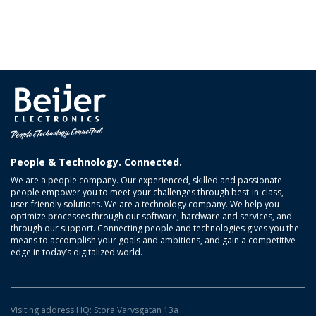
People & Technology. Connected.
We are a people company. Our experienced, skilled and passionate
people empower you to meet your challenges through best-in-class,
user-friendly solutions. We are a technology company. We help you
optimize processes through our software, hardware and services, and
through our support. Connecting people and technologies gives you the
means to accomplish your goals and ambitions, and gain a competitive
edge in today’s digitalized world.
Visiting address HQ: Stora Varvsgatan 13a