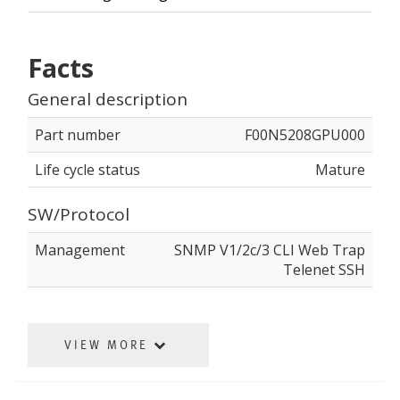
Facts
General description
Part number
F00N5208GPU000
Life cycle status
Mature
SW/Protocol
Management
SNMP V1/2c/3 CLI Web Trap
Telenet SSH
VIEW MORE