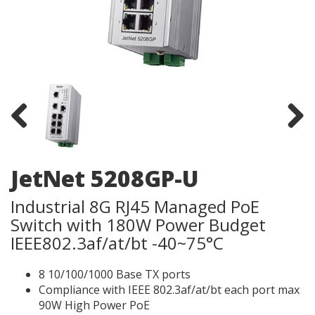
Previous
Next
JetNet 5208GP-U
Industrial 8G RJ45 Managed PoE
Switch with 180W Power Budget
IEEE802.3af/at/bt -40~75°C
8 10/100/1000 Base TX ports
Compliance with IEEE 802.3af/at/bt each port max
90W High Power PoE