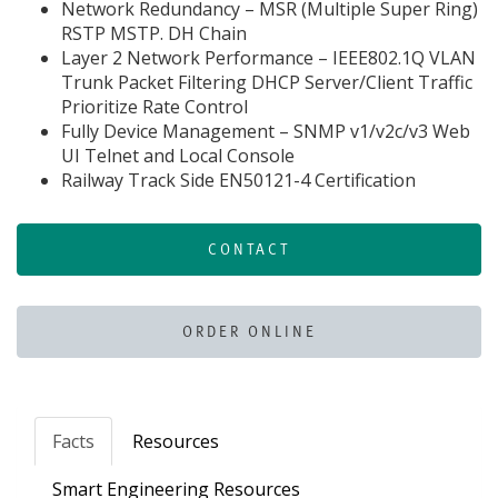
Network Redundancy – MSR (Multiple Super Ring)
RSTP MSTP. DH Chain
Layer 2 Network Performance – IEEE802.1Q VLAN
Trunk Packet Filtering DHCP Server/Client Traffic
Prioritize Rate Control
Fully Device Management – SNMP v1/v2c/v3 Web
UI Telnet and Local Console
Railway Track Side EN50121-4 Certification
CONTACT
ORDER ONLINE
Facts
Resources
Smart Engineering Resources