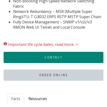
Non-Blocking High Speed Network Switching
Fabric
Network Redundancy – MSR (Multiple Super
Ring)ITU-T G.8032 ERPS RSTP MSTP Super Chain
Fully Device Management – SNMP v1/v2c/v3
RMON Web UI Telnet and Local Console
Important life cycle dates, read more ->
CONTACT
ORDER ONLINE
Facts
Resources