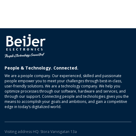
People & Technology. Connected.
We are a people company. Our experienced, skilled and passionate
people empower you to meet your challenges through best-in-class,
user-friendly solutions. We are a technology company. We help you
optimize processes through our software, hardware and services, and
through our support. Connecting people and technologies gives you the
means to accomplish your goals and ambitions, and gain a competitive
edge in today’s digitalized world.
Visiting address HQ: Stora Varvsgatan 13a