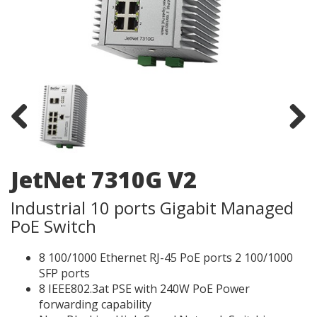
Previous
Next
JetNet 7310G V2
Industrial 10 ports Gigabit Managed
PoE Switch​
8 100/1000 Ethernet RJ-45 PoE ports 2 100/1000
SFP ports
8 IEEE802.3at PSE with 240W PoE Power
forwarding capability