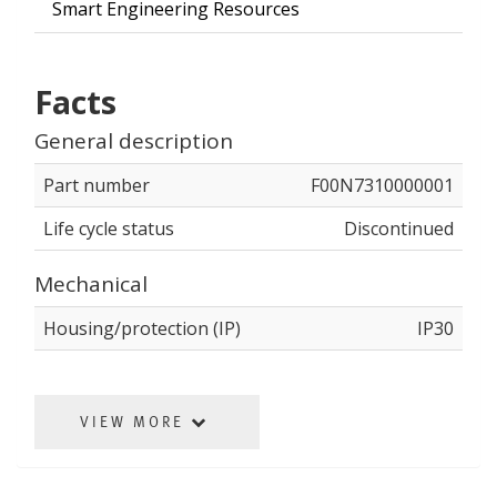
Smart Engineering Resources
Facts
General description
Part number
F00N7310000001
Life cycle status
Discontinued
Mechanical
Housing/protection (IP)
IP30
VIEW MORE