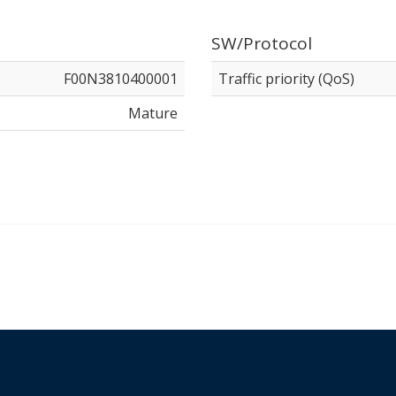
SW/Protocol
F00N3810400001
Traffic priority (QoS)
Mature