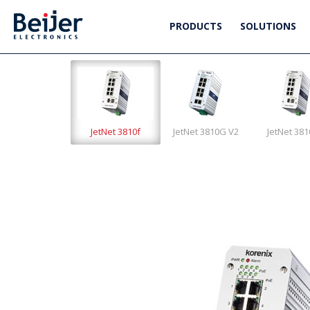
PRODUCTS
SOLUTIONS
JetNet 3810f
JetNet 3810G V2
JetNet 38