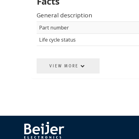
Facts
General description
Part number
Life cycle status
VIEW MORE